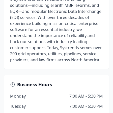
solutions—including eTariff, MBR, eForms, and
EQR—and modular Electronic Data Interchange
(EDI) services. With over three decades of
experience building mission-critical enterprise
software for an essential industry, we
understand the importance of reliability and
back our solutions with industry-leading
customer support. Today, Systrends serves over
200 grid operators, utilities, pipelines, service
providers, and law firms across North America.
Business Hours
Monday
7:00 AM - 5:30 PM
Tuesday
7:00 AM - 5:30 PM