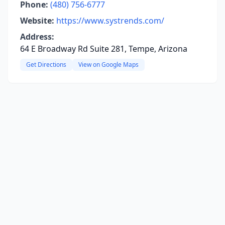
Phone:
(480) 756-6777
Website:
https://www.systrends.com/
Address:
64 E Broadway Rd Suite 281, Tempe, Arizona
Get Directions
View on Google Maps