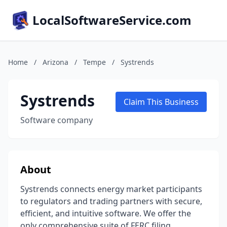
LocalSoftwareService.com
Home
/
Arizona
/
Tempe
/
Systrends
Systrends
Claim This Business
Software company
About
Systrends connects energy market participants
to regulators and trading partners with secure,
efficient, and intuitive software. We offer the
only comprehensive suite of FERC filing