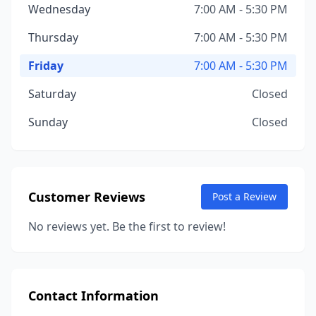
Wednesday
7:00 AM - 5:30 PM
Thursday
7:00 AM - 5:30 PM
Friday
7:00 AM - 5:30 PM
Saturday
Closed
Sunday
Closed
Customer Reviews
Post a Review
No reviews yet. Be the first to review!
Contact Information