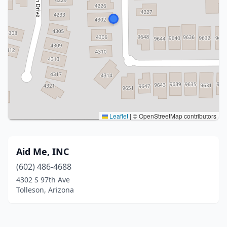
Leaflet
|
© OpenStreetMap contributors
Aid Me, INC
(602) 486-4688
4302 S 97th Ave
Tolleson, Arizona