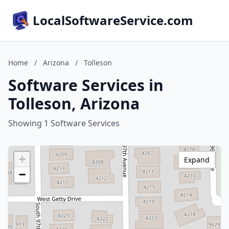
LocalSoftwareService.com
Home
/
Arizona
/
Tolleson
Software Services in
Tolleson, Arizona
Showing 1 Software Services
+
Expand
−