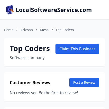
LocalSoftwareService.com
Home
/
Arizona
/
Mesa
/
Top Coders
Top Coders
Claim This Business
Software company
Customer Reviews
Post a Review
No reviews yet. Be the first to review!