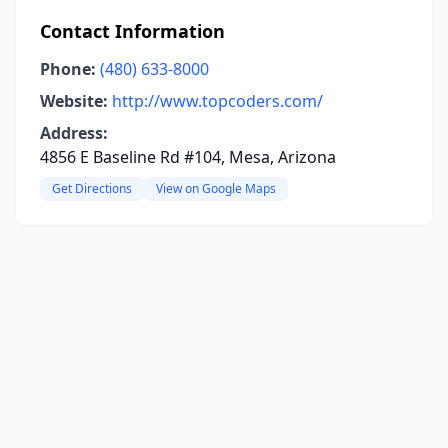
Contact Information
Phone:
(480) 633-8000
Website:
http://www.topcoders.com/
Address:
4856 E Baseline Rd #104, Mesa, Arizona
Get Directions
View on Google Maps