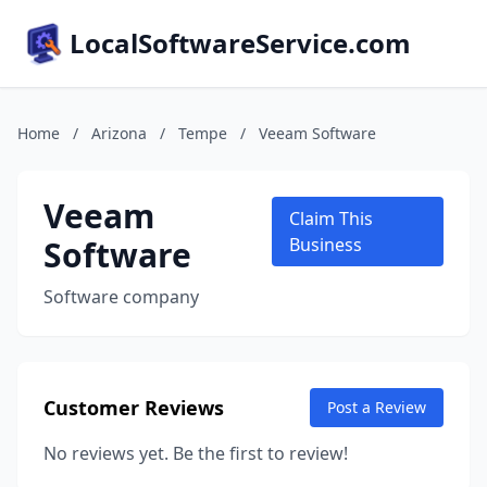
LocalSoftwareService.com
Home
/
Arizona
/
Tempe
/
Veeam Software
Veeam
Claim This
Software
Business
Software company
Customer Reviews
Post a Review
No reviews yet. Be the first to review!