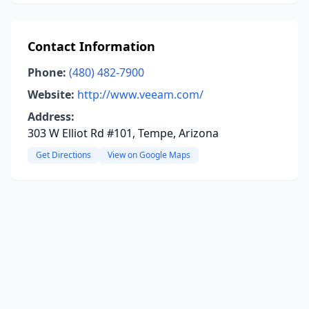
Contact Information
Phone:
(480) 482-7900
Website:
http://www.veeam.com/
Address:
303 W Elliot Rd #101, Tempe, Arizona
Get Directions
View on Google Maps