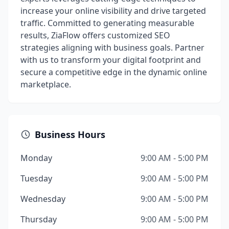
increase your online visibility and drive targeted
traffic. Committed to generating measurable
results, ZiaFlow offers customized SEO
strategies aligning with business goals. Partner
with us to transform your digital footprint and
secure a competitive edge in the dynamic online
marketplace.
Business Hours
Monday
9:00 AM - 5:00 PM
Tuesday
9:00 AM - 5:00 PM
Wednesday
9:00 AM - 5:00 PM
Thursday
9:00 AM - 5:00 PM