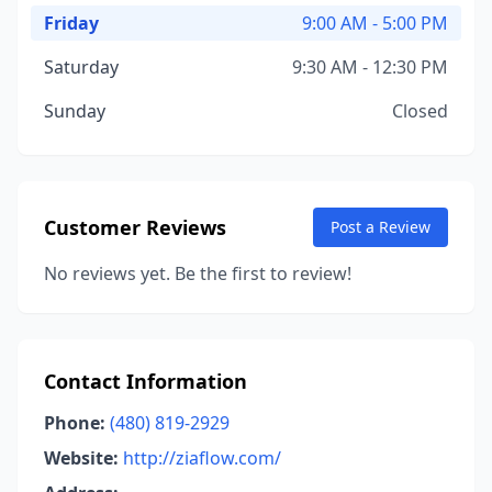
Friday
9:00 AM - 5:00 PM
Saturday
9:30 AM - 12:30 PM
Sunday
Closed
Customer Reviews
Post a Review
No reviews yet. Be the first to review!
Contact Information
Phone:
(480) 819-2929
Website:
http://ziaflow.com/