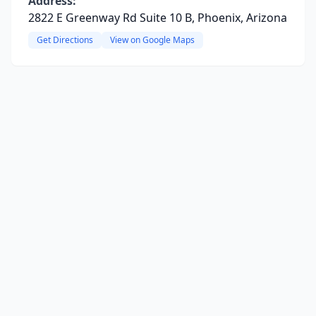
Address:
2822 E Greenway Rd Suite 10 B, Phoenix, Arizona
Get Directions
View on Google Maps