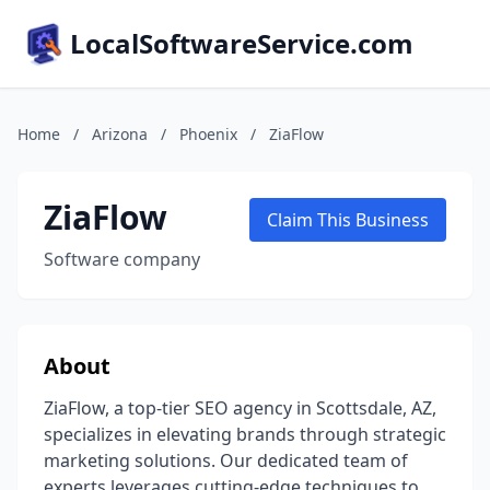
LocalSoftwareService.com
Home
/
Arizona
/
Phoenix
/
ZiaFlow
ZiaFlow
Claim This Business
Software company
About
ZiaFlow, a top-tier SEO agency in Scottsdale, AZ,
specializes in elevating brands through strategic
marketing solutions. Our dedicated team of
experts leverages cutting-edge techniques to