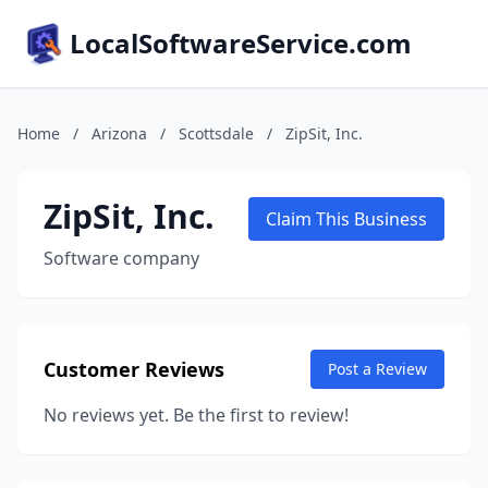
LocalSoftwareService.com
Home
/
Arizona
/
Scottsdale
/
ZipSit, Inc.
ZipSit, Inc.
Claim This Business
Software company
Customer Reviews
Post a Review
No reviews yet. Be the first to review!