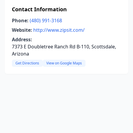
Contact Information
Phone:
(480) 991-3168
Website:
http://www.zipsit.com/
Address:
7373 E Doubletree Ranch Rd B-110, Scottsdale,
Arizona
Get Directions
View on Google Maps