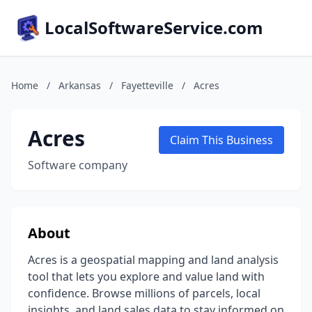
LocalSoftwareService.com
Home
/
Arkansas
/
Fayetteville
/
Acres
Acres
Claim This Business
Software company
About
Acres is a geospatial mapping and land analysis
tool that lets you explore and value land with
confidence. Browse millions of parcels, local
insights, and land sales data to stay informed on