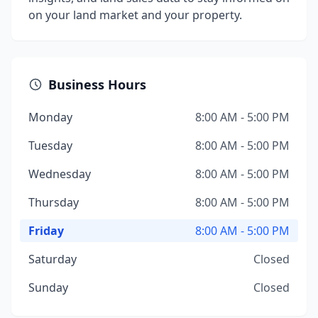
on your land market and your property.
Business Hours
Monday
8:00 AM - 5:00 PM
Tuesday
8:00 AM - 5:00 PM
Wednesday
8:00 AM - 5:00 PM
Thursday
8:00 AM - 5:00 PM
Friday
8:00 AM - 5:00 PM
Saturday
Closed
Sunday
Closed