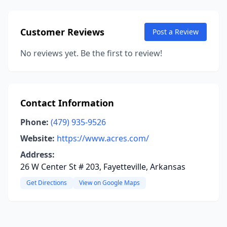
Customer Reviews
Post a Review
No reviews yet. Be the first to review!
Contact Information
Phone:
(479) 935-9526
Website:
https://www.acres.com/
Address:
26 W Center St # 203, Fayetteville, Arkansas
Get Directions
View on Google Maps