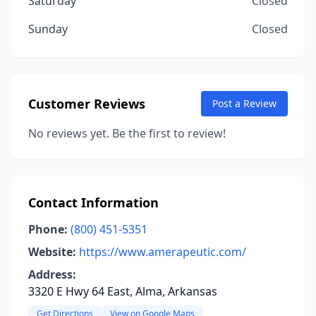
Saturday
Closed
Sunday
Closed
Customer Reviews
Post a Review
No reviews yet. Be the first to review!
Contact Information
Phone:
(800) 451-5351
Website:
https://www.amerapeutic.com/
Address:
3320 E Hwy 64 East, Alma, Arkansas
Get Directions
View on Google Maps