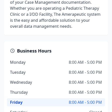
of your Case Management documentation.
Whether you are operating a Pediatric Therapy
Clinic or a I/DD Facility, The Amerapeutic system
is the easy and affordable solution to your
overall data management needs.
Business Hours
Monday
8:00 AM - 5:00 PM
Tuesday
8:00 AM - 5:00 PM
Wednesday
8:00 AM - 5:00 PM
Thursday
8:00 AM - 5:00 PM
Friday
8:00 AM - 5:00 PM