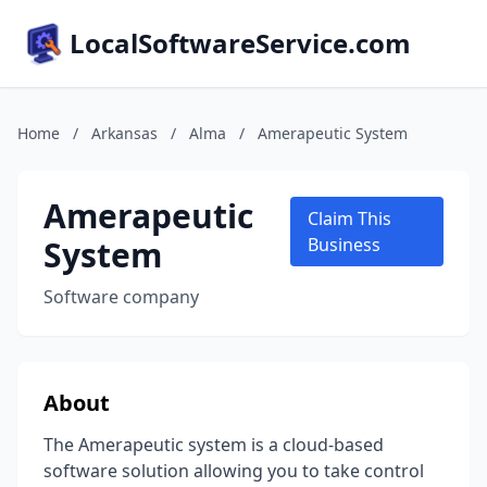
LocalSoftwareService.com
Home
/
Arkansas
/
Alma
/
Amerapeutic System
Amerapeutic
Claim This
System
Business
Software company
About
The Amerapeutic system is a cloud-based
software solution allowing you to take control