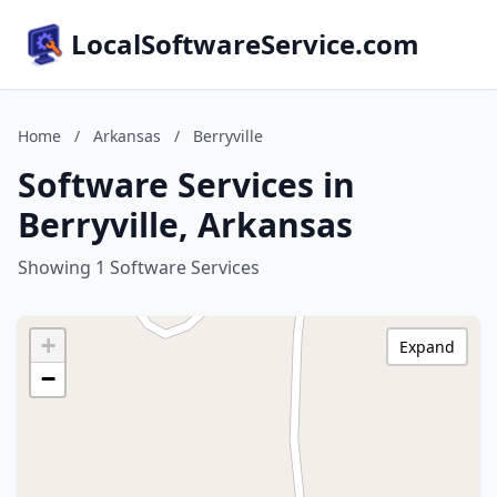
LocalSoftwareService.com
Home
/
Arkansas
/
Berryville
Software Services in
Berryville, Arkansas
Showing 1 Software Services
+
Expand
−