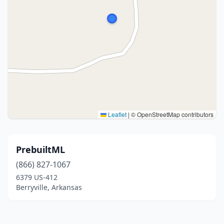
Leaflet
|
© OpenStreetMap contributors
PrebuiltML
(866) 827-1067
6379 US-412
Berryville, Arkansas