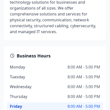
technology solutions for businesses and
organizations of all sizes. We offer
comprehensive solutions and services for
physical security, communication, network
connectivity, structured cabling, cybersecurity,
and managed IT services.
Business Hours
Monday
8:00 AM - 5:00 PM
Tuesday
8:00 AM - 5:00 PM
Wednesday
8:00 AM - 5:00 PM
Thursday
8:00 AM - 5:00 PM
Friday
8:00 AM - 5:00 PM