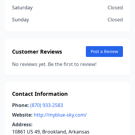
Saturday
Closed
Sunday
Closed
Customer Reviews
Post a Review
No reviews yet. Be the first to review!
Contact Information
Phone:
(870) 933-2583
Website:
http://myblue-sky.com/
Address:
10861 US 49, Brookland, Arkansas