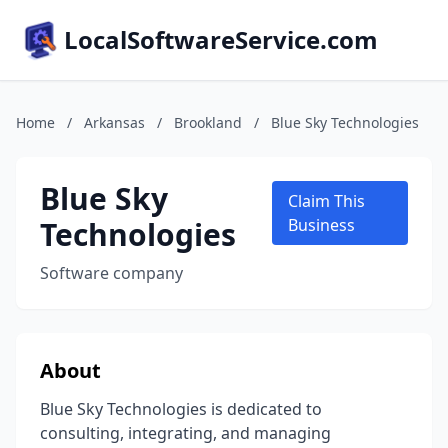
LocalSoftwareService.com
Home
/
Arkansas
/
Brookland
/
Blue Sky Technologies
Blue Sky
Claim This
Technologies
Business
Software company
About
Blue Sky Technologies is dedicated to
consulting, integrating, and managing