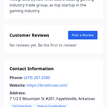
industry trade group, as top startup in the
gaming industry.
Customer Reviews
Post a Review
No reviews yet. Be the first to review!
Contact Information
Phone:
(479) 287-2580
Website:
https://brothrow.com/
Address:
7 1/2 E Mountain St #201, Fayetteville, Arkansas
Get Directions
View on Google Maps