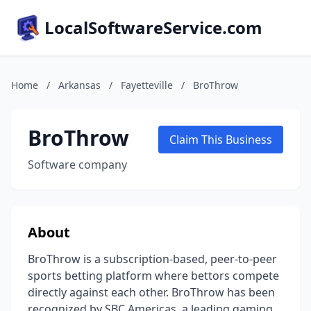
LocalSoftwareService.com
Home
/
Arkansas
/
Fayetteville
/
BroThrow
BroThrow
Claim This Business
Software company
About
BroThrow is a subscription-based, peer-to-peer
sports betting platform where bettors compete
directly against each other. BroThrow has been
recognized by SBC Americas, a leading gaming