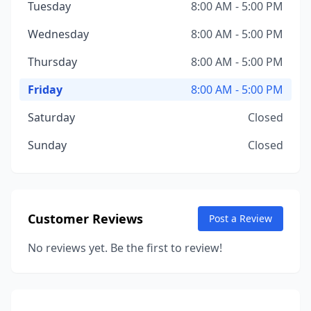
Tuesday
8:00 AM - 5:00 PM
Wednesday
8:00 AM - 5:00 PM
Thursday
8:00 AM - 5:00 PM
Friday
8:00 AM - 5:00 PM
Saturday
Closed
Sunday
Closed
Customer Reviews
Post a Review
No reviews yet. Be the first to review!