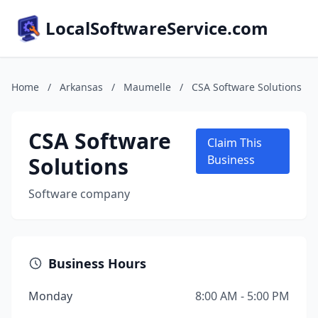
LocalSoftwareService.com
Home
/
Arkansas
/
Maumelle
/
CSA Software Solutions
CSA Software
Claim This
Solutions
Business
Software company
Business Hours
Monday
8:00 AM - 5:00 PM