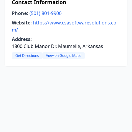
Contact Information
Phone:
(501) 801-9900
Website:
https://www.csasoftwaresolutions.co
m/
Address:
1800 Club Manor Dr, Maumelle, Arkansas
Get Directions
View on Google Maps