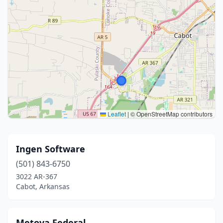
Leaflet
|
© OpenStreetMap contributors
Ingen Software
(501) 843-6750
3022 AR-367
Cabot, Arkansas
Metova Federal