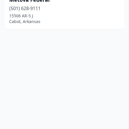
(501) 628-9111
15506 AR-5 J
Cabot, Arkansas