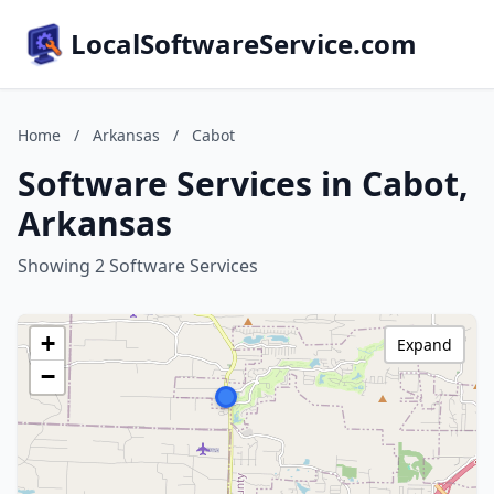
LocalSoftwareService.com
Home
/
Arkansas
/
Cabot
Software Services in Cabot,
Arkansas
Showing 2 Software Services
+
Expand
−