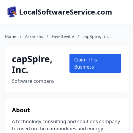
LocalSoftwareService.com
Home
/
Arkansas
/
Fayetteville
/
capSpire, Inc.
capSpire,
Claim This
Inc.
Business
Software company
About
A technology consulting and solutions company
focused on the commodities and energy