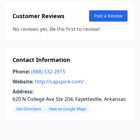
Customer Reviews
Post a Review
No reviews yet. Be the first to review!
Contact Information
Phone:
(888) 532-2815
Website:
http://capspire.com/
Address:
620 N College Ave Ste 204, Fayetteville, Arkansas
Get Directions
View on Google Maps