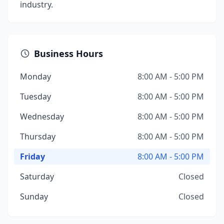
industry.
Business Hours
Monday
8:00 AM - 5:00 PM
Tuesday
8:00 AM - 5:00 PM
Wednesday
8:00 AM - 5:00 PM
Thursday
8:00 AM - 5:00 PM
Friday
8:00 AM - 5:00 PM
Saturday
Closed
Sunday
Closed