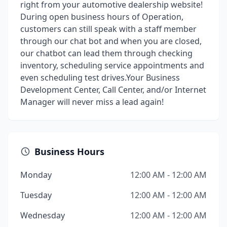
right from your automotive dealership website!
During open business hours of Operation,
customers can still speak with a staff member
through our chat bot and when you are closed,
our chatbot can lead them through checking
inventory, scheduling service appointments and
even scheduling test drives.Your Business
Development Center, Call Center, and/or Internet
Manager will never miss a lead again!
Business Hours
Monday
12:00 AM - 12:00 AM
Tuesday
12:00 AM - 12:00 AM
Wednesday
12:00 AM - 12:00 AM