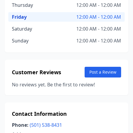
Thursday
12:00 AM - 12:00 AM
Friday
12:00 AM - 12:00 AM
Saturday
12:00 AM - 12:00 AM
Sunday
12:00 AM - 12:00 AM
Customer Reviews
Post a Review
No reviews yet. Be the first to review!
Contact Information
Phone:
(501) 538-8431