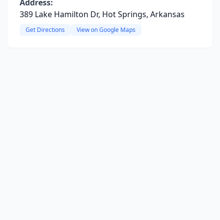
Address:
389 Lake Hamilton Dr, Hot Springs, Arkansas
Get Directions
View on Google Maps