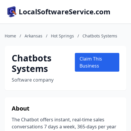
LocalSoftwareService.com
Home
/
Arkansas
/
Hot Springs
/
Chatbots Systems
Chatbots
Claim This
Systems
Business
Software company
About
The Chatbot offers instant, real-time sales
conversations 7 days a week, 365-days per year