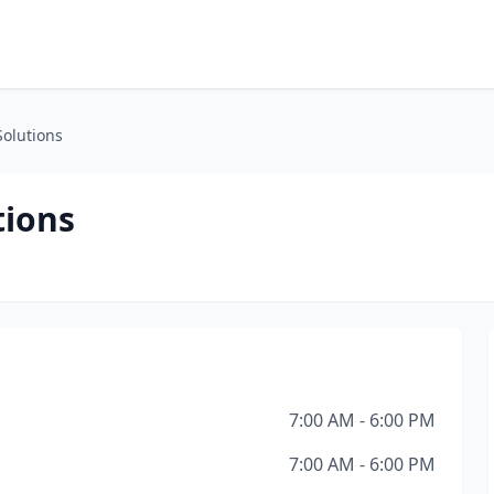
Solutions
tions
7:00 AM - 6:00 PM
7:00 AM - 6:00 PM