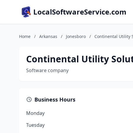
LocalSoftwareService.com
Home
/
Arkansas
/
Jonesboro
/
Continental Utility 
Continental Utility Solu
Software company
Business Hours
Monday
Tuesday