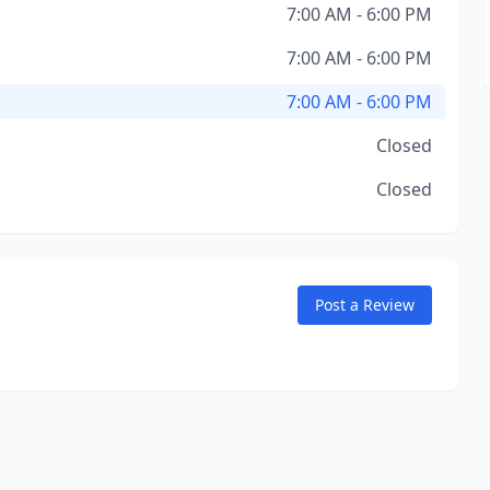
7:00 AM - 6:00 PM
7:00 AM - 6:00 PM
7:00 AM - 6:00 PM
Closed
Closed
Post a Review