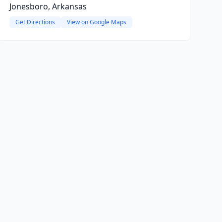
Jonesboro, Arkansas
Get Directions
View on Google Maps