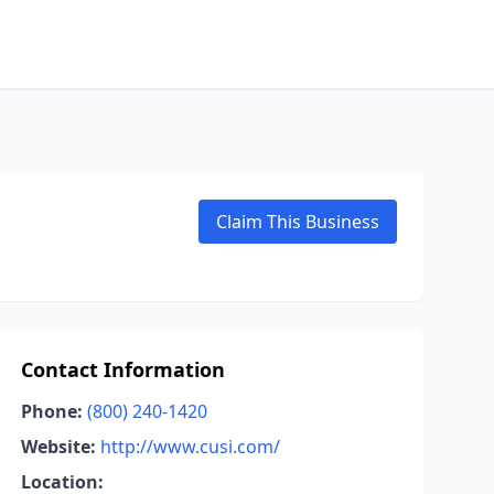
Claim This Business
Contact Information
Phone:
(800) 240-1420
Website:
http://www.cusi.com/
Location: