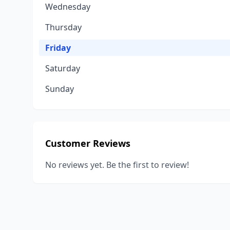
Wednesday
Thursday
Friday
Saturday
Sunday
Customer Reviews
No reviews yet. Be the first to review!