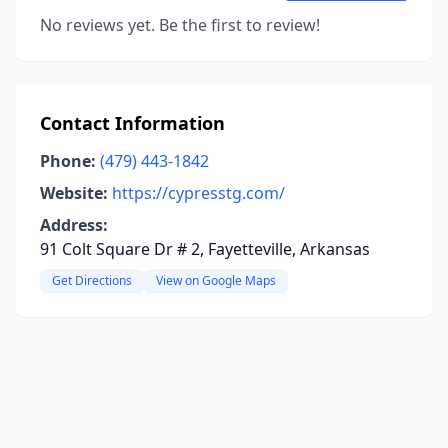
No reviews yet. Be the first to review!
Contact Information
Phone:
(479) 443-1842
Website:
https://cypresstg.com/
Address:
91 Colt Square Dr # 2, Fayetteville, Arkansas
Get Directions
View on Google Maps