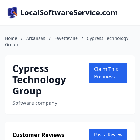
LocalSoftwareService.com
Home
/
Arkansas
/
Fayetteville
/
Cypress Technology
Group
Cypress
Claim This
Technology
Business
Group
Software company
Customer Reviews
Post a Review