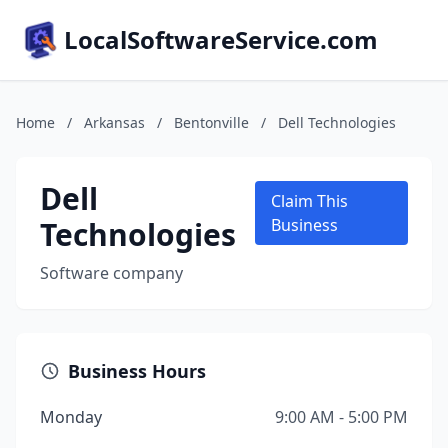
LocalSoftwareService.com
Home
/
Arkansas
/
Bentonville
/
Dell Technologies
Dell
Claim This
Technologies
Business
Software company
Business Hours
Monday
9:00 AM - 5:00 PM