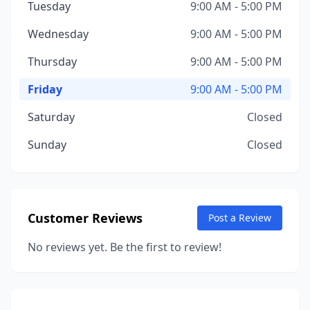
Tuesday
9:00 AM - 5:00 PM
Wednesday
9:00 AM - 5:00 PM
Thursday
9:00 AM - 5:00 PM
Friday
9:00 AM - 5:00 PM
Saturday
Closed
Sunday
Closed
Customer Reviews
Post a Review
No reviews yet. Be the first to review!