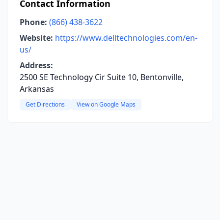
Contact Information
Phone:
(866) 438-3622
Website:
https://www.delltechnologies.com/en-
us/
Address:
2500 SE Technology Cir Suite 10, Bentonville,
Arkansas
Get Directions
View on Google Maps