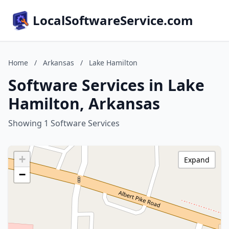
LocalSoftwareService.com
Home
/
Arkansas
/
Lake Hamilton
Software Services in Lake
Hamilton, Arkansas
Showing 1 Software Services
+
Expand
−