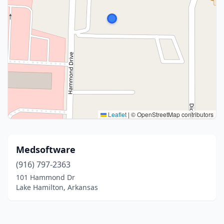
Leaflet
|
© OpenStreetMap contributors
Medsoftware
(916) 797-2363
101 Hammond Dr
Lake Hamilton, Arkansas