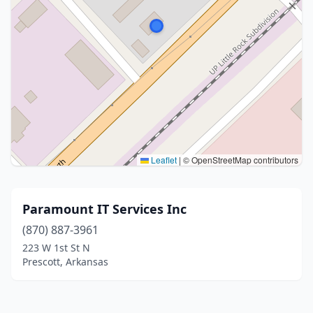
Leaflet
|
© OpenStreetMap contributors
Paramount IT Services Inc
(870) 887-3961
223 W 1st St N
Prescott, Arkansas