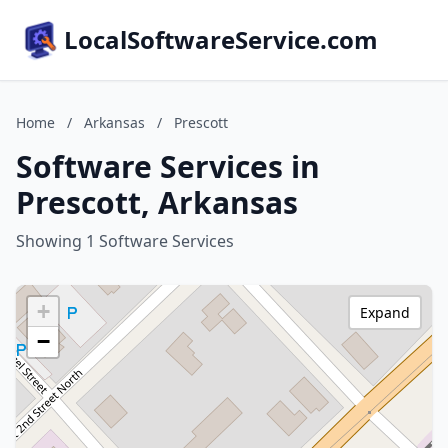
LocalSoftwareService.com
Home
/
Arkansas
/
Prescott
Software Services in
Prescott, Arkansas
Showing 1 Software Services
+
Expand
−