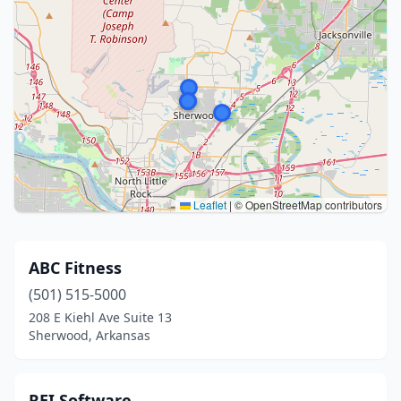
Leaflet
|
© OpenStreetMap contributors
ABC Fitness
(501) 515-5000
208 E Kiehl Ave Suite 13
Sherwood, Arkansas
REI Software