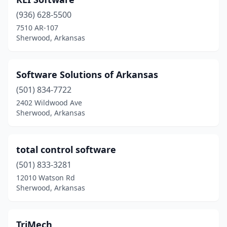
(936) 628-5500
7510 AR-107
Sherwood, Arkansas
Software Solutions of Arkansas
(501) 834-7722
2402 Wildwood Ave
Sherwood, Arkansas
total control software
(501) 833-3281
12010 Watson Rd
Sherwood, Arkansas
TriMech