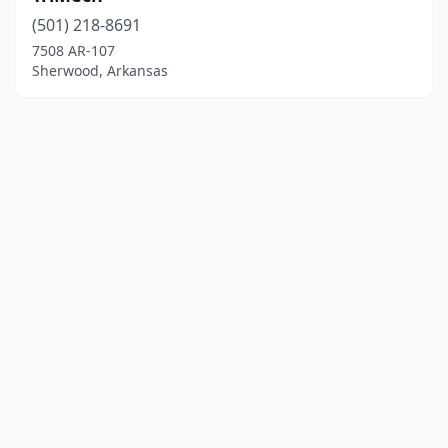
(501) 218-8691
7508 AR-107
Sherwood, Arkansas