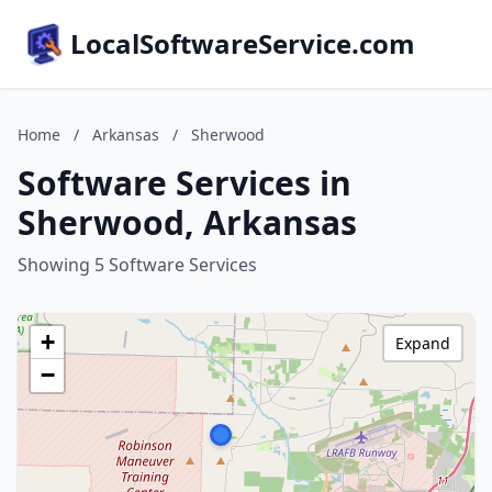
LocalSoftwareService.com
Home
/
Arkansas
/
Sherwood
Software Services in
Sherwood, Arkansas
Showing 5 Software Services
+
Expand
−