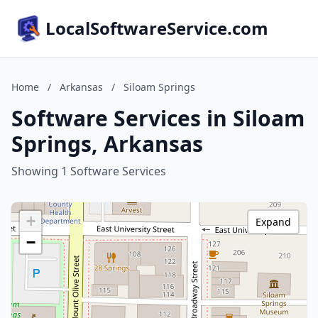
LocalSoftwareService.com
Home
/
Arkansas
/
Siloam Springs
Software Services in Siloam
Springs, Arkansas
Showing 1 Software Services
+
Expand
−