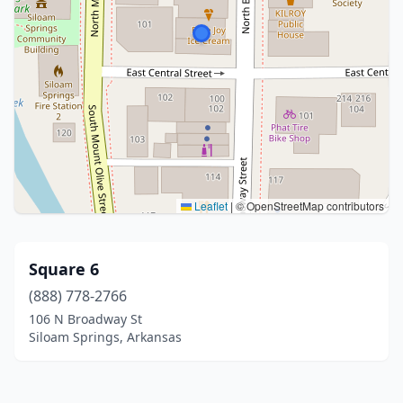
Leaflet
|
© OpenStreetMap contributors
Square 6
(888) 778-2766
106 N Broadway St
Siloam Springs, Arkansas