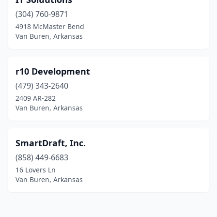
(304) 760-9871
4918 McMaster Bend
Van Buren, Arkansas
r10 Development
(479) 343-2640
2409 AR-282
Van Buren, Arkansas
SmartDraft, Inc.
(858) 449-6683
16 Lovers Ln
Van Buren, Arkansas