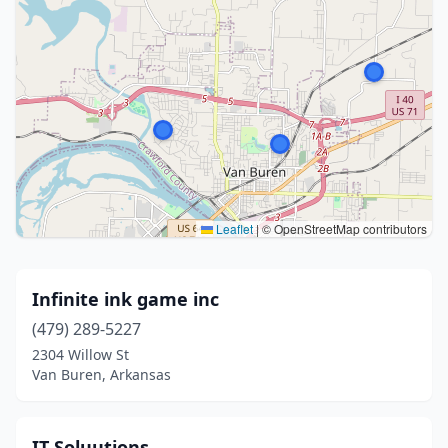
Leaflet
|
© OpenStreetMap contributors
Infinite ink game inc
(479) 289-5227
2304 Willow St
Van Buren, Arkansas
IT Soluutions