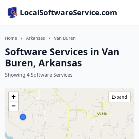
LocalSoftwareService.com
Home
/
Arkansas
/
Van Buren
Software Services in Van
Buren, Arkansas
Showing 4 Software Services
+
Expand
−