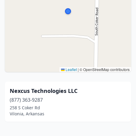
Leaflet
|
© OpenStreetMap contributors
Nexcus Technologies LLC
(877) 363-9287
258 S Coker Rd
Vilonia, Arkansas