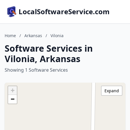
LocalSoftwareService.com
Home
/
Arkansas
/
Vilonia
Software Services in
Vilonia, Arkansas
Showing 1 Software Services
+
Expand
−