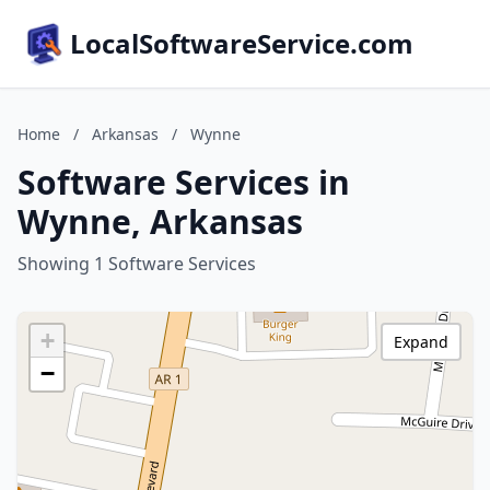
LocalSoftwareService.com
Home
/
Arkansas
/
Wynne
Software Services in
Wynne, Arkansas
Showing 1 Software Services
+
Expand
−