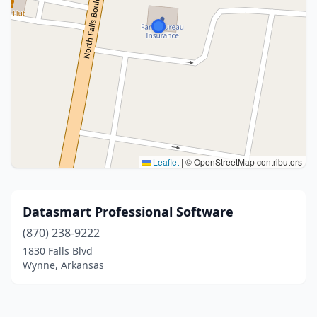
Leaflet
|
© OpenStreetMap contributors
Datasmart Professional Software
(870) 238-9222
1830 Falls Blvd
Wynne, Arkansas