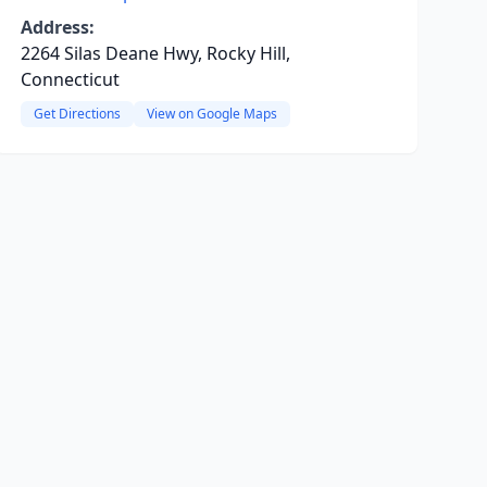
Address:
2264 Silas Deane Hwy, Rocky Hill,
Connecticut
Get Directions
View on Google Maps