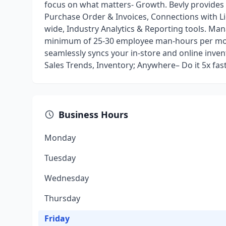
focus on what matters- Growth. Bevly provide
Purchase Order & Invoices, Connections with Li
wide, Industry Analytics & Reporting tools. Man
minimum of 25-30 employee man-hours per mon
seamlessly syncs your in-store and online inve
Sales Trends, Inventory; Anywhere– Do it 5x fa
Business Hours
Monday
Tuesday
Wednesday
Thursday
Friday