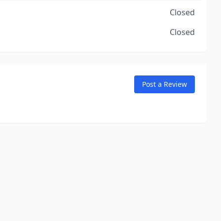
Closed
Closed
Post a Review