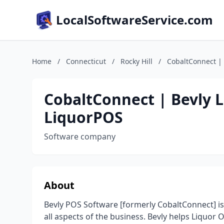
LocalSoftwareService.com
Home
/
Connecticut
/
Rocky Hill
/
CobaltConnect | 
CobaltConnect | Bevly L
LiquorPOS
Software company
About
Bevly POS Software [formerly CobaltConnect] is
all aspects of the business. Bevly helps Liquor