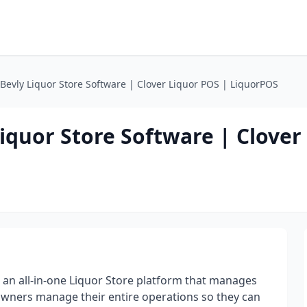
Bevly Liquor Store Software | Clover Liquor POS | LiquorPOS
iquor Store Software | Clover
 an all-in-one Liquor Store platform that manages
 Owners manage their entire operations so they can