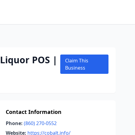
 Liquor POS |
Claim This
Business
Contact Information
Phone:
(860) 270-0552
Website:
https://cobalt.info/