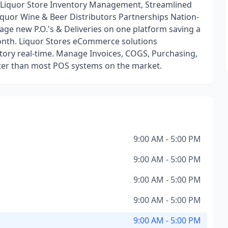
s Liquor Store Inventory Management, Streamlined
quor Wine & Beer Distributors Partnerships Nation-
age new P.O.'s & Deliveries on one platform saving a
th. Liquor Stores eCommerce solutions
ntory real-time. Manage Invoices, COGS, Purchasing,
ster than most POS systems on the market.
9:00 AM - 5:00 PM
9:00 AM - 5:00 PM
9:00 AM - 5:00 PM
9:00 AM - 5:00 PM
9:00 AM - 5:00 PM