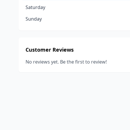
Saturday
Sunday
Customer Reviews
No reviews yet. Be the first to review!