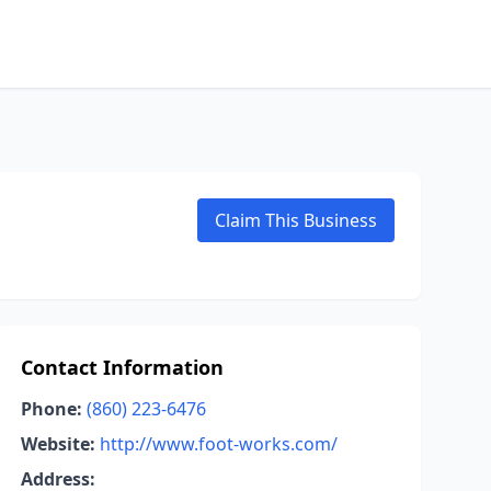
Claim This Business
Contact Information
Phone:
(860) 223-6476
Website:
http://www.foot-works.com/
Address: