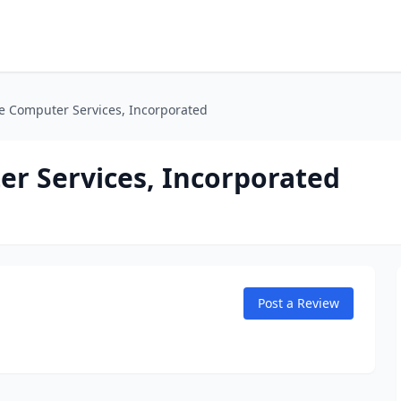
 Computer Services, Incorporated
r Services, Incorporated
Post a Review