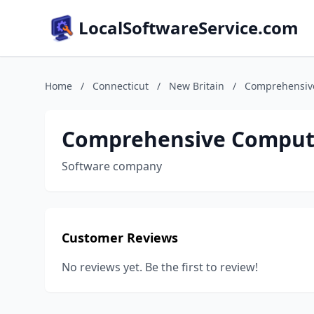
LocalSoftwareService.com
Home
/
Connecticut
/
New Britain
/
Comprehensive
Comprehensive Compute
Software company
Customer Reviews
No reviews yet. Be the first to review!