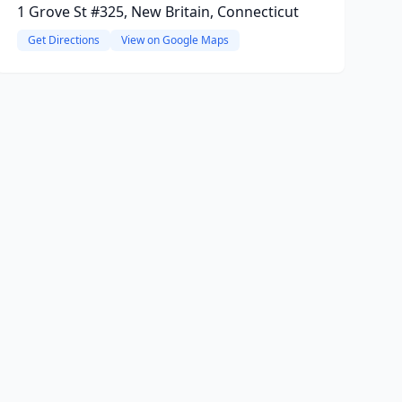
1 Grove St #325, New Britain, Connecticut
Get Directions
View on Google Maps