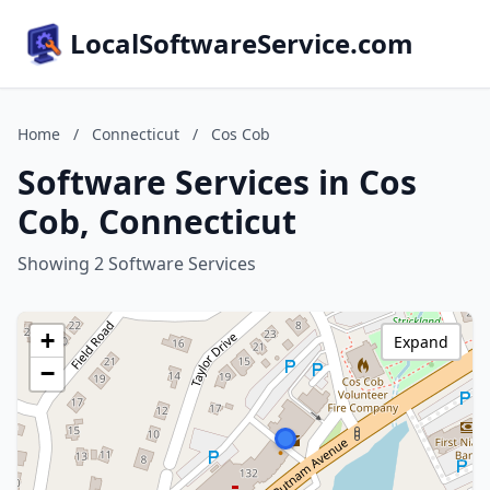
LocalSoftwareService.com
Home
/
Connecticut
/
Cos Cob
Software Services in Cos
Cob, Connecticut
Showing 2 Software Services
+
Expand
−