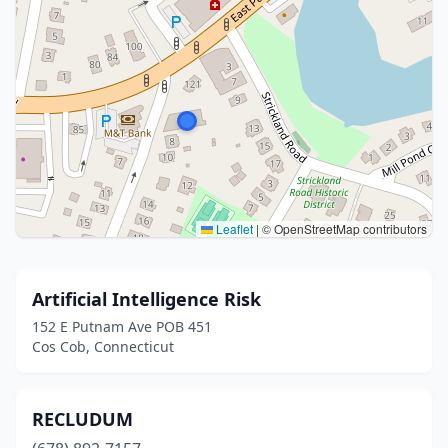
Leaflet
|
© OpenStreetMap contributors
Artificial Intelligence Risk
152 E Putnam Ave POB 451
Cos Cob, Connecticut
RECLUDUM