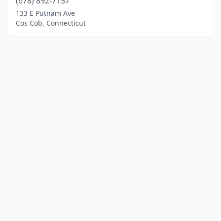
(678) 892-7157
133 E Putnam Ave
Cos Cob, Connecticut