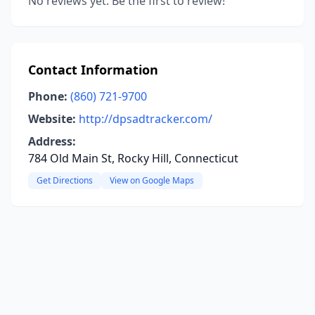
No reviews yet. Be the first to review!
Contact Information
Phone:
(860) 721-9700
Website:
http://dpsadtracker.com/
Address:
784 Old Main St, Rocky Hill, Connecticut
Get Directions
View on Google Maps