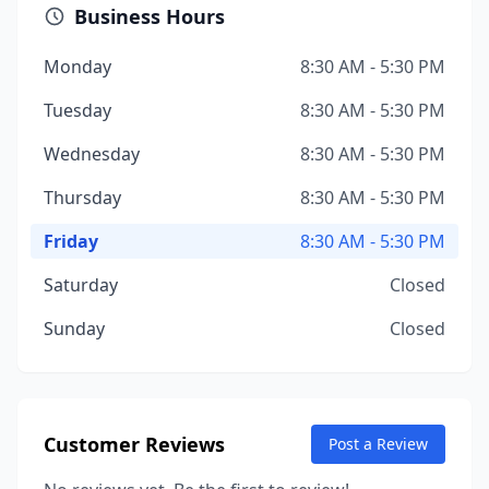
Business Hours
Monday
8:30 AM - 5:30 PM
Tuesday
8:30 AM - 5:30 PM
Wednesday
8:30 AM - 5:30 PM
Thursday
8:30 AM - 5:30 PM
Friday
8:30 AM - 5:30 PM
Saturday
Closed
Sunday
Closed
Customer Reviews
Post a Review