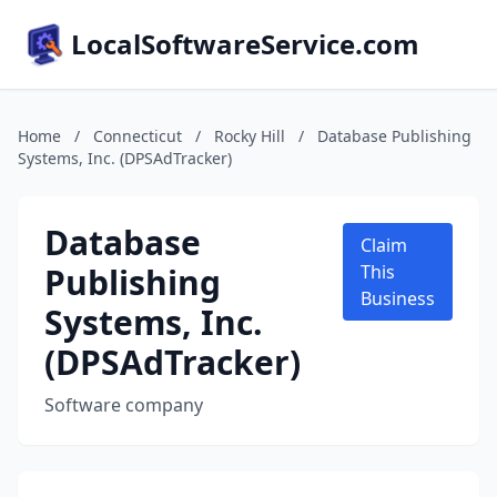
LocalSoftwareService.com
Home
/
Connecticut
/
Rocky Hill
/
Database Publishing
Systems, Inc. (DPSAdTracker)
Database
Claim
Publishing
This
Business
Systems, Inc.
(DPSAdTracker)
Software company