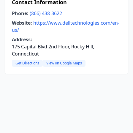
Contact Information
Phone:
(866) 438-3622
Website:
https://www.delltechnologies.com/en-
us/
Address:
175 Capital Blvd 2nd Floor, Rocky Hill,
Connecticut
Get Directions
View on Google Maps