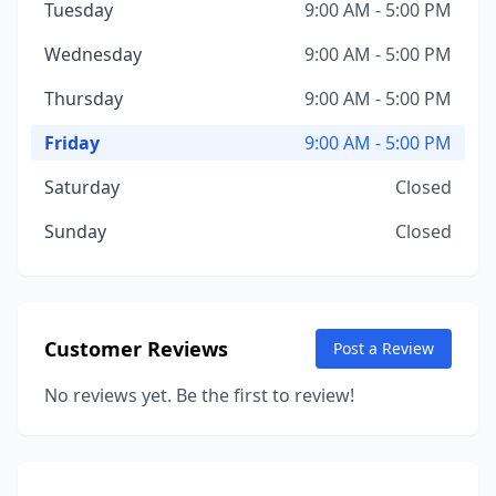
Tuesday
9:00 AM - 5:00 PM
Wednesday
9:00 AM - 5:00 PM
Thursday
9:00 AM - 5:00 PM
Friday
9:00 AM - 5:00 PM
Saturday
Closed
Sunday
Closed
Customer Reviews
Post a Review
No reviews yet. Be the first to review!