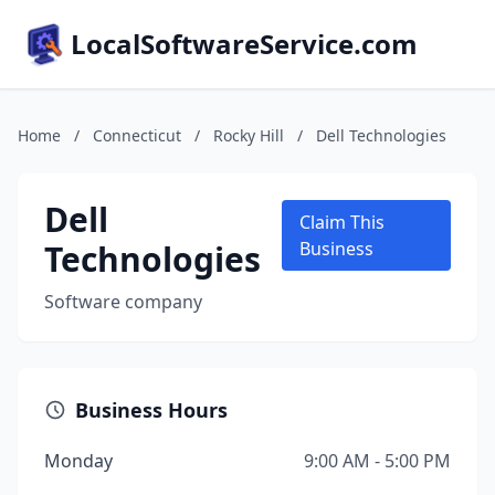
LocalSoftwareService.com
Home
/
Connecticut
/
Rocky Hill
/
Dell Technologies
Dell
Claim This
Technologies
Business
Software company
Business Hours
Monday
9:00 AM - 5:00 PM