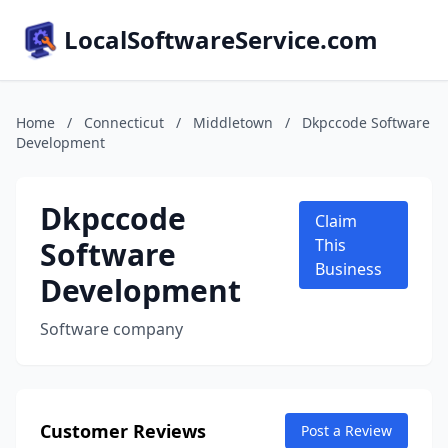
LocalSoftwareService.com
Home
/
Connecticut
/
Middletown
/
Dkpccode Software
Development
Dkpccode
Claim
Software
This
Business
Development
Software company
Customer Reviews
Post a Review