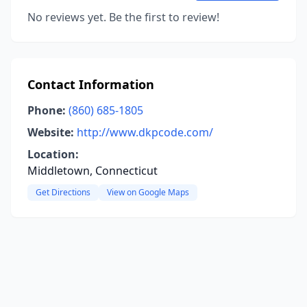
No reviews yet. Be the first to review!
Contact Information
Phone:
(860) 685-1805
Website:
http://www.dkpcode.com/
Location:
Middletown, Connecticut
Get Directions
View on Google Maps