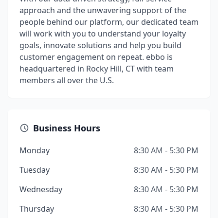
approach and the unwavering support of the
people behind our platform, our dedicated team
will work with you to understand your loyalty
goals, innovate solutions and help you build
customer engagement on repeat. ebbo is
headquartered in Rocky Hill, CT with team
members all over the U.S.
Business Hours
Monday
8:30 AM - 5:30 PM
Tuesday
8:30 AM - 5:30 PM
Wednesday
8:30 AM - 5:30 PM
Thursday
8:30 AM - 5:30 PM