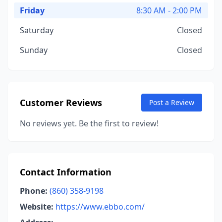
Friday
8:30 AM - 2:00 PM
Saturday
Closed
Sunday
Closed
Customer Reviews
Post a Review
No reviews yet. Be the first to review!
Contact Information
Phone:
(860) 358-9198
Website:
https://www.ebbo.com/