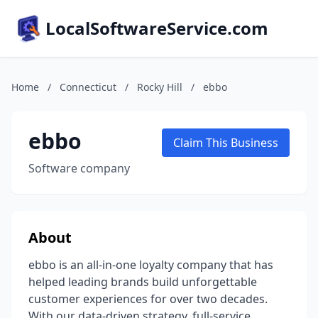
LocalSoftwareService.com
Home
/
Connecticut
/
Rocky Hill
/
ebbo
ebbo
Claim This Business
Software company
About
ebbo is an all-in-one loyalty company that has
helped leading brands build unforgettable
customer experiences for over two decades.
With our data-driven strategy, full-service