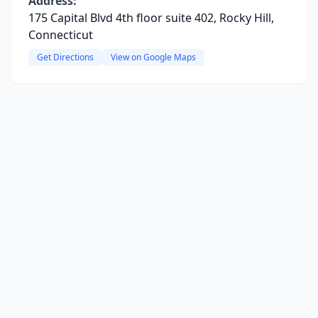
Address:
175 Capital Blvd 4th floor suite 402, Rocky Hill,
Connecticut
Get Directions
View on Google Maps