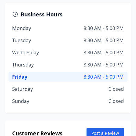
Business Hours
Monday
8:30 AM - 5:00 PM
Tuesday
8:30 AM - 5:00 PM
Wednesday
8:30 AM - 5:00 PM
Thursday
8:30 AM - 5:00 PM
Friday
8:30 AM - 5:00 PM
Saturday
Closed
Sunday
Closed
Customer Reviews
Post a Review