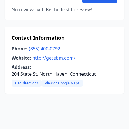
No reviews yet. Be the first to review!
Contact Information
Phone:
(855) 400-0792
Website:
http://getebm.com/
Address:
204 State St, North Haven, Connecticut
Get Directions
View on Google Maps