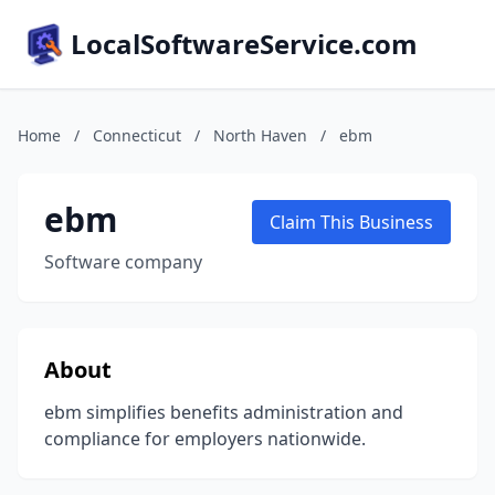
LocalSoftwareService.com
Home
/
Connecticut
/
North Haven
/
ebm
ebm
Claim This Business
Software company
About
ebm simplifies benefits administration and
compliance for employers nationwide.