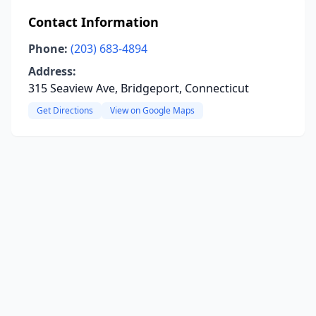
Contact Information
Phone:
(203) 683-4894
Address:
315 Seaview Ave, Bridgeport, Connecticut
Get Directions
View on Google Maps