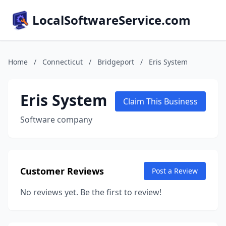
LocalSoftwareService.com
Home
/
Connecticut
/
Bridgeport
/
Eris System
Eris System
Claim This Business
Software company
Customer Reviews
Post a Review
No reviews yet. Be the first to review!