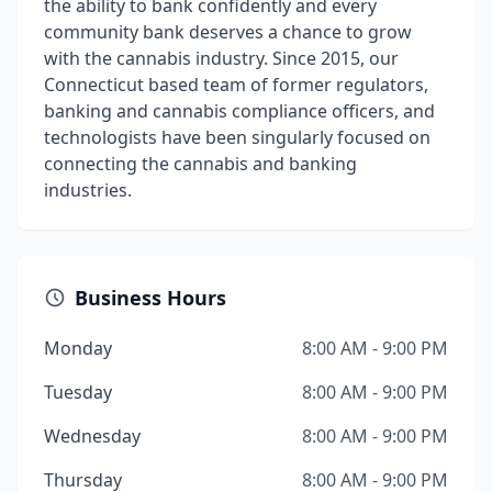
the ability to bank confidently and every
community bank deserves a chance to grow
with the cannabis industry. Since 2015, our
Connecticut based team of former regulators,
banking and cannabis compliance officers, and
technologists have been singularly focused on
connecting the cannabis and banking
industries.
Business Hours
Monday
8:00 AM - 9:00 PM
Tuesday
8:00 AM - 9:00 PM
Wednesday
8:00 AM - 9:00 PM
Thursday
8:00 AM - 9:00 PM