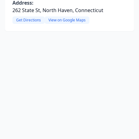
Address:
262 State St, North Haven, Connecticut
Get Directions
View on Google Maps