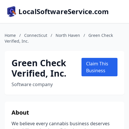
LocalSoftwareService.com
Home
/
Connecticut
/
North Haven
/
Green Check
Verified, Inc.
Green Check
Claim This
Verified, Inc.
Business
Software company
About
We believe every cannabis business deserves