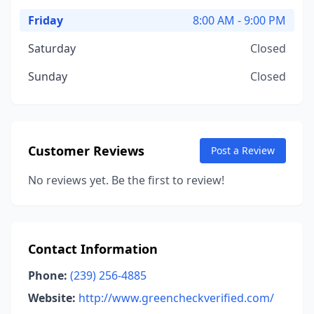
Friday
8:00 AM - 9:00 PM
Saturday
Closed
Sunday
Closed
Customer Reviews
Post a Review
No reviews yet. Be the first to review!
Contact Information
Phone:
(239) 256-4885
Website:
http://www.greencheckverified.com/