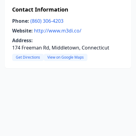
Contact Information
Phone:
(860) 306-4203
Website:
http://www.m3di.co/
Address:
174 Freeman Rd, Middletown, Connecticut
Get Directions
View on Google Maps