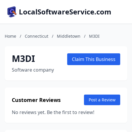
LocalSoftwareService.com
Home
/
Connecticut
/
Middletown
/
M3DI
M3DI
Claim This Business
Software company
Customer Reviews
Post a Review
No reviews yet. Be the first to review!