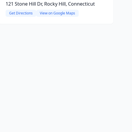
121 Stone Hill Dr, Rocky Hill, Connecticut
Get Directions
View on Google Maps