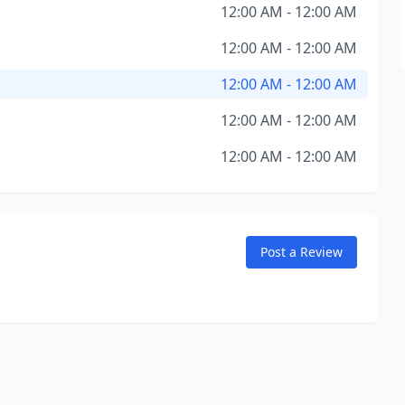
12:00 AM - 12:00 AM
12:00 AM - 12:00 AM
12:00 AM - 12:00 AM
12:00 AM - 12:00 AM
12:00 AM - 12:00 AM
Post a Review