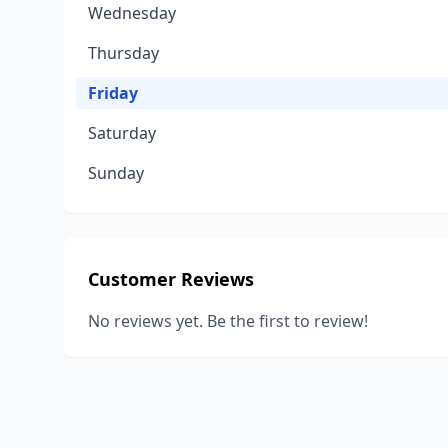
Wednesday
Thursday
Friday
Saturday
Sunday
Customer Reviews
No reviews yet. Be the first to review!