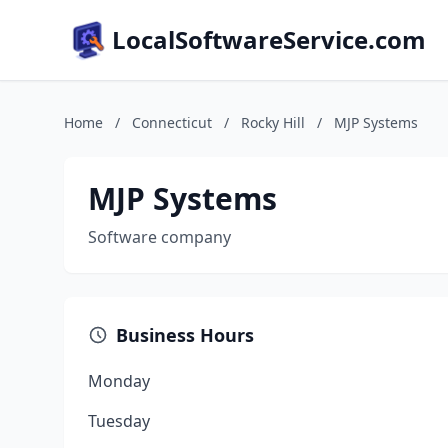
LocalSoftwareService.com
Home
/
Connecticut
/
Rocky Hill
/
MJP Systems
MJP Systems
Software company
Business Hours
Monday
Tuesday