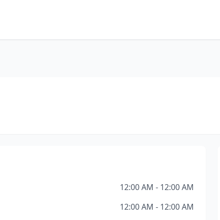
12:00 AM - 12:00 AM
12:00 AM - 12:00 AM