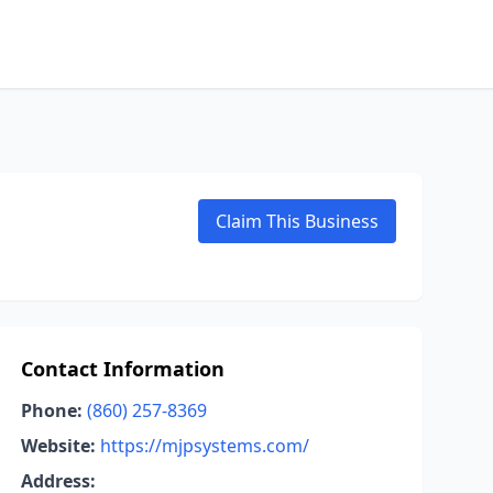
Claim This Business
Contact Information
Phone:
(860) 257-8369
Website:
https://mjpsystems.com/
Address: