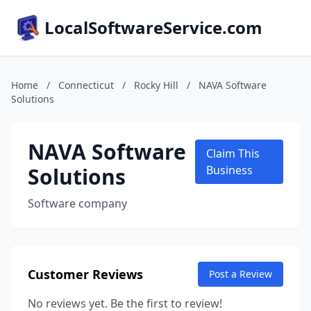
LocalSoftwareService.com
Home
/
Connecticut
/
Rocky Hill
/
NAVA Software
Solutions
NAVA Software
Claim This
Solutions
Business
Software company
Customer Reviews
Post a Review
No reviews yet. Be the first to review!