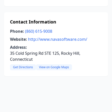
Contact Information
Phone:
(860) 615-9008
Website:
http://www.navasoftware.com/
Address:
35 Cold Spring Rd STE 125, Rocky Hill,
Connecticut
Get Directions
View on Google Maps