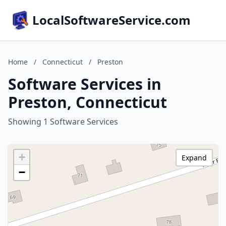
LocalSoftwareService.com
Home
/
Connecticut
/
Preston
Software Services in
Preston, Connecticut
Showing 1 Software Services
+
Expand
−