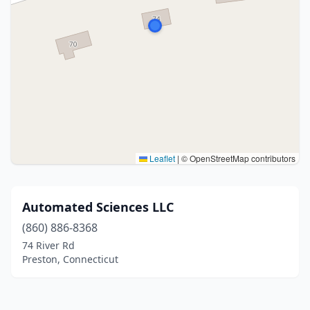
Leaflet
|
© OpenStreetMap contributors
Automated Sciences LLC
(860) 886-8368
74 River Rd
Preston, Connecticut