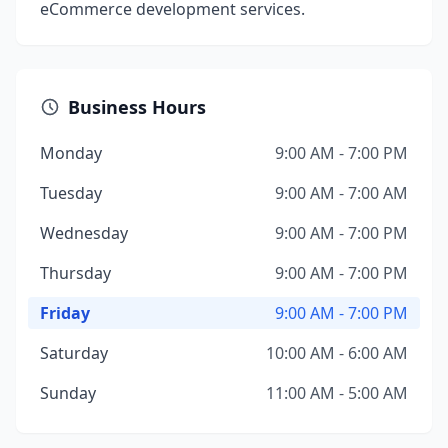
eCommerce development services.
Business Hours
Monday
9:00 AM - 7:00 PM
Tuesday
9:00 AM - 7:00 AM
Wednesday
9:00 AM - 7:00 PM
Thursday
9:00 AM - 7:00 PM
Friday
9:00 AM - 7:00 PM
Saturday
10:00 AM - 6:00 AM
Sunday
11:00 AM - 5:00 AM