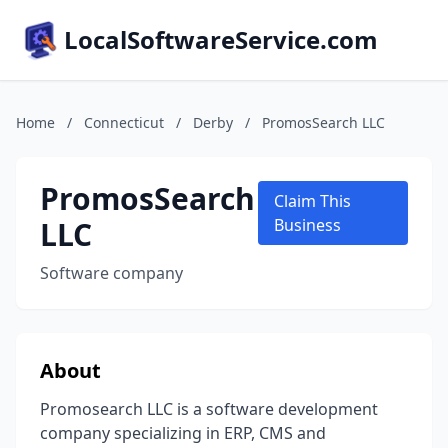
LocalSoftwareService.com
Home
/
Connecticut
/
Derby
/
PromosSearch LLC
PromosSearch
Claim This
LLC
Business
Software company
About
Promosearch LLC is a software development
company specializing in ERP, CMS and