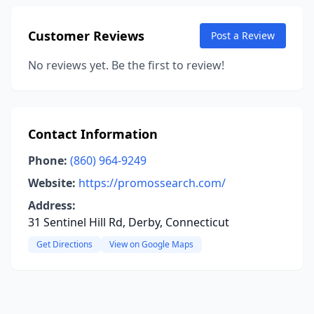
Customer Reviews
Post a Review
No reviews yet. Be the first to review!
Contact Information
Phone:
(860) 964-9249
Website:
https://promossearch.com/
Address:
31 Sentinel Hill Rd, Derby, Connecticut
Get Directions
View on Google Maps