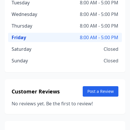
Tuesday
8:00 AM - 5:00 PM
Wednesday
8:00 AM - 5:00 PM
Thursday
8:00 AM - 5:00 PM
Friday
8:00 AM - 5:00 PM
Saturday
Closed
Sunday
Closed
Customer Reviews
Post a Review
No reviews yet. Be the first to review!