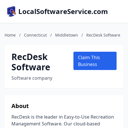
LocalSoftwareService.com
Home
/
Connecticut
/
Middletown
/
RecDesk Software
RecDesk
Claim This
Software
Business
Software company
About
RecDesk is the leader in Easy-to-Use Recreation
Management Software. Our cloud-based