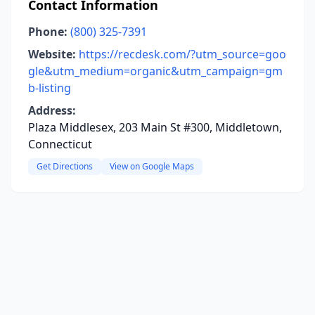
Contact Information
Phone:
(800) 325-7391
Website:
https://recdesk.com/?utm_source=goo
gle&utm_medium=organic&utm_campaign=gm
b-listing
Address:
Plaza Middlesex, 203 Main St #300, Middletown,
Connecticut
Get Directions
View on Google Maps