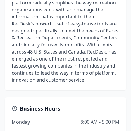
platform radically simplifies the way recreation
organizations work with and manage the
information that is important to them.
RecDesk's powerful set of easy-to-use tools are
designed specifically to meet the needs of Parks
& Recreation Departments, Community Centers
and similarly focused Nonprofits. With clients
across 48 U.S. States and Canada, RecDesk, has
emerged as one of the most respected and
fastest growing companies in the industry and
continues to lead the way in terms of platform,
innovation and customer service.
Business Hours
Monday
8:00 AM - 5:00 PM