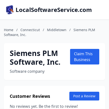
LocalSoftwareService.com
Home
/
Connecticut
/
Middletown
/
Siemens PLM
Software, Inc.
Siemens PLM
Claim This
Software, Inc.
Business
Software company
Customer Reviews
Post a Review
No reviews yet. Be the first to review!