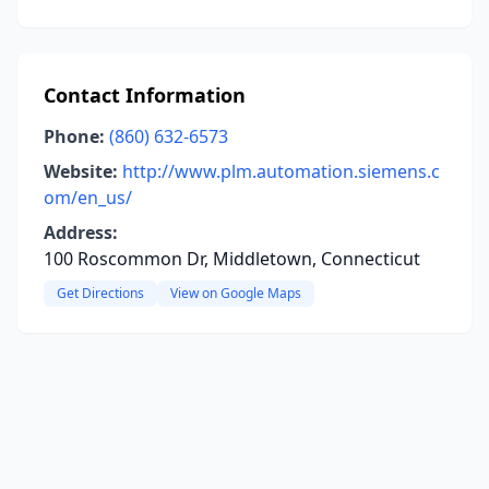
Contact Information
Phone:
(860) 632-6573
Website:
http://www.plm.automation.siemens.c
om/en_us/
Address:
100 Roscommon Dr, Middletown, Connecticut
Get Directions
View on Google Maps