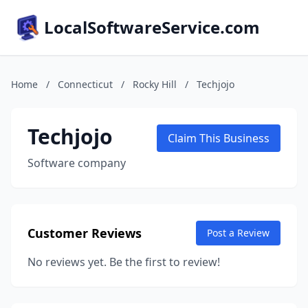
LocalSoftwareService.com
Home
/
Connecticut
/
Rocky Hill
/
Techjojo
Techjojo
Claim This Business
Software company
Customer Reviews
Post a Review
No reviews yet. Be the first to review!