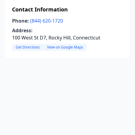
Contact Information
Phone:
(844) 620-1720
Address:
100 West St D7, Rocky Hill, Connecticut
Get Directions
View on Google Maps