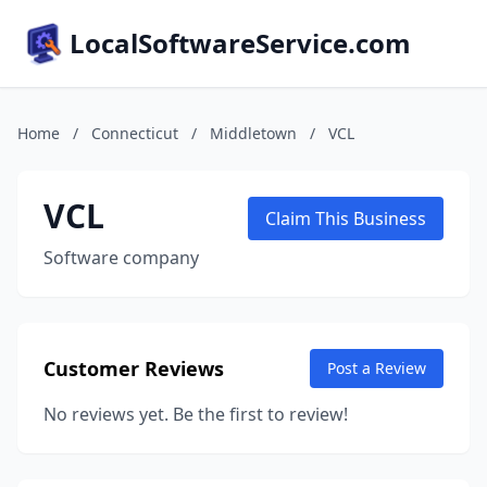
LocalSoftwareService.com
Home
/
Connecticut
/
Middletown
/
VCL
VCL
Claim This Business
Software company
Customer Reviews
Post a Review
No reviews yet. Be the first to review!