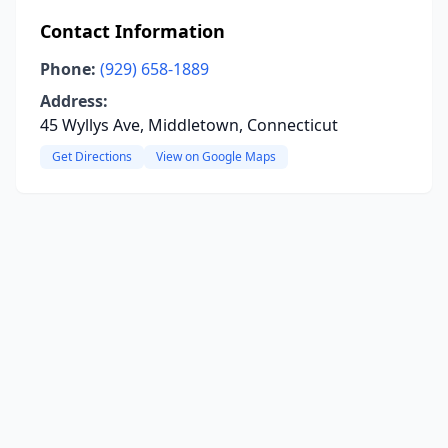
Contact Information
Phone:
(929) 658-1889
Address:
45 Wyllys Ave, Middletown, Connecticut
Get Directions
View on Google Maps