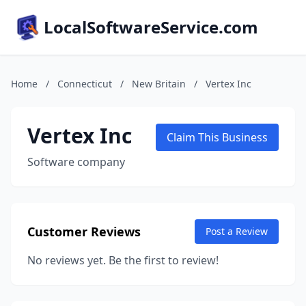
LocalSoftwareService.com
Home
/
Connecticut
/
New Britain
/
Vertex Inc
Vertex Inc
Claim This Business
Software company
Customer Reviews
Post a Review
No reviews yet. Be the first to review!