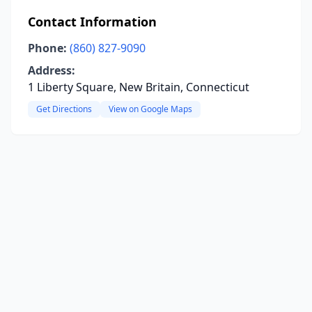
Contact Information
Phone:
(860) 827-9090
Address:
1 Liberty Square, New Britain, Connecticut
Get Directions
View on Google Maps