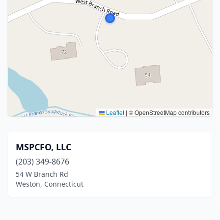
Leaflet
|
© OpenStreetMap contributors
MSPCFO, LLC
(203) 349-8676
54 W Branch Rd
Weston, Connecticut