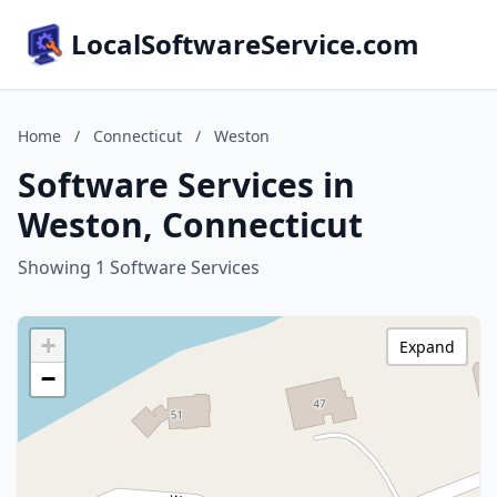
LocalSoftwareService.com
Home
/
Connecticut
/
Weston
Software Services in
Weston, Connecticut
Showing 1 Software Services
+
Expand
−