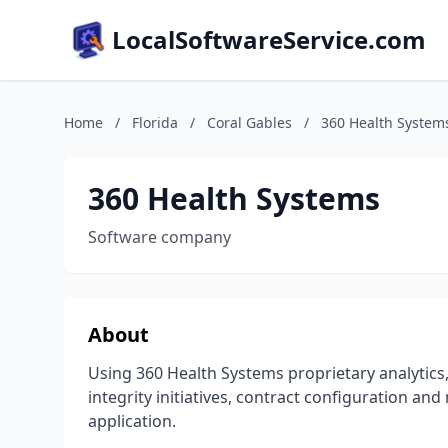
LocalSoftwareService.com
Home
/
Florida
/
Coral Gables
/
360 Health System
360 Health Systems
Software company
About
Using 360 Health Systems proprietary analytics,
integrity initiatives, contract configuration an
application.