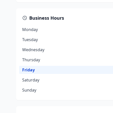
Business Hours
Monday
Tuesday
Wednesday
Thursday
Friday
Saturday
Sunday