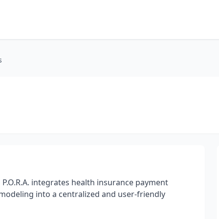
s
 P.O.R.A. integrates health insurance payment
d modeling into a centralized and user-friendly