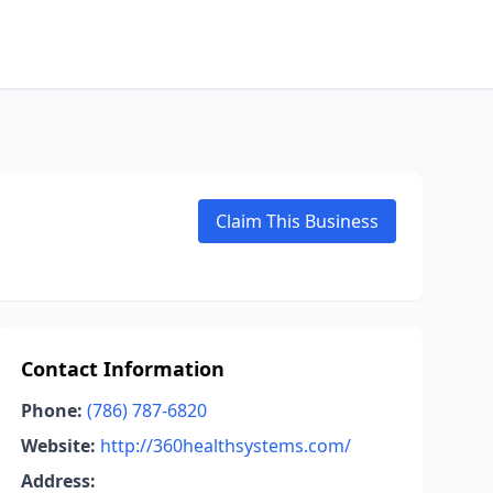
Claim This Business
Contact Information
Phone:
(786) 787-6820
Website:
http://360healthsystems.com/
Address: