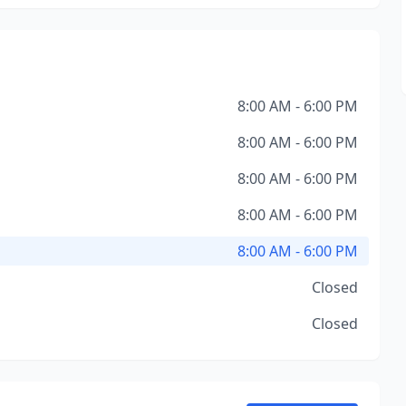
8:00 AM - 6:00 PM
8:00 AM - 6:00 PM
8:00 AM - 6:00 PM
8:00 AM - 6:00 PM
8:00 AM - 6:00 PM
Closed
Closed