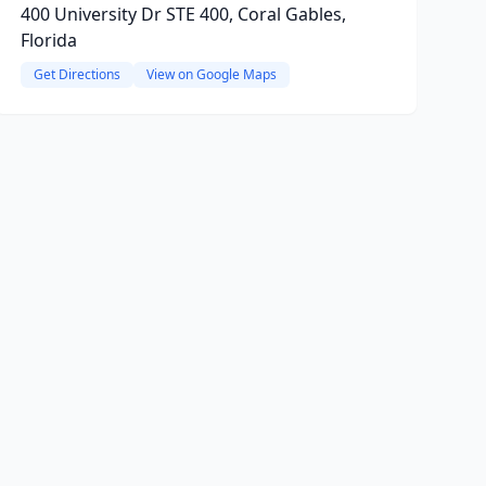
400 University Dr STE 400, Coral Gables,
Florida
Get Directions
View on Google Maps