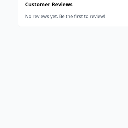
Customer Reviews
No reviews yet. Be the first to review!