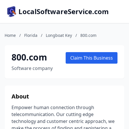
LocalSoftwareService.com
Home
/
Florida
/
Longboat Key
/
800.com
800.com
Claim This Business
Software company
About
Empower human connection through
telecommunication. Our cutting edge
technology and customer centric approach, we
make the process of finding and registering a