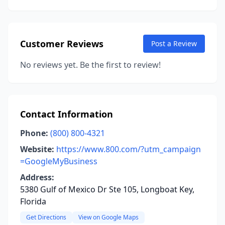
Customer Reviews
Post a Review
No reviews yet. Be the first to review!
Contact Information
Phone:
(800) 800-4321
Website:
https://www.800.com/?utm_campaign
=GoogleMyBusiness
Address:
5380 Gulf of Mexico Dr Ste 105, Longboat Key,
Florida
Get Directions
View on Google Maps