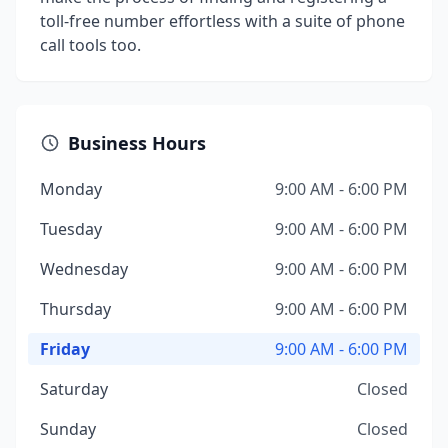
toll-free number effortless with a suite of phone
call tools too.
Business Hours
Monday
9:00 AM - 6:00 PM
Tuesday
9:00 AM - 6:00 PM
Wednesday
9:00 AM - 6:00 PM
Thursday
9:00 AM - 6:00 PM
Friday
9:00 AM - 6:00 PM
Saturday
Closed
Sunday
Closed