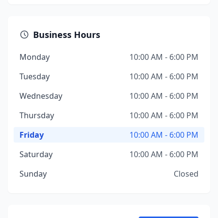
Business Hours
Monday
10:00 AM - 6:00 PM
Tuesday
10:00 AM - 6:00 PM
Wednesday
10:00 AM - 6:00 PM
Thursday
10:00 AM - 6:00 PM
Friday
10:00 AM - 6:00 PM
Saturday
10:00 AM - 6:00 PM
Sunday
Closed