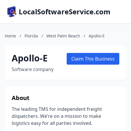
LocalSoftwareService.com
Home
/
Florida
/
West Palm Beach
/
Apollo-E
Apollo-E
Claim This Business
Software company
About
The leading TMS for independent freight
dispatchers. We’re on a mission to make
logistics easy for all parties involved.