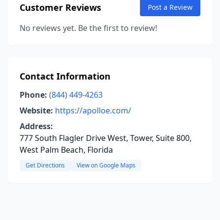
Customer Reviews
Post a Review
No reviews yet. Be the first to review!
Contact Information
Phone:
(844) 449-4263
Website:
https://apolloe.com/
Address:
777 South Flagler Drive West, Tower, Suite 800,
West Palm Beach, Florida
Get Directions
View on Google Maps