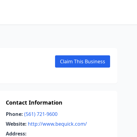
Claim This Business
Contact Information
Phone:
(561) 721-9600
Website:
http://www.bequick.com/
Address: