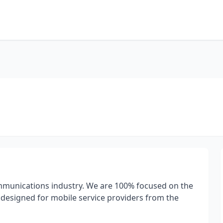
ommunications industry. We are 100% focused on the
 designed for mobile service providers from the