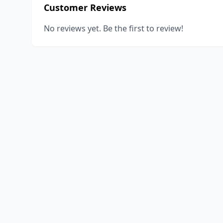
Customer Reviews
No reviews yet. Be the first to review!