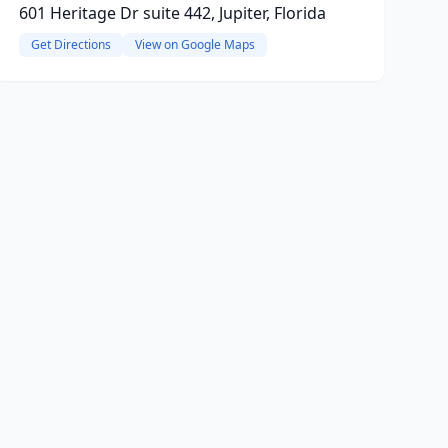
601 Heritage Dr suite 442, Jupiter, Florida
Get Directions
View on Google Maps