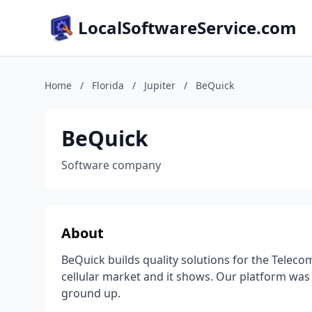
LocalSoftwareService.com
Home
/
Florida
/
Jupiter
/
BeQuick
BeQuick
Software company
About
BeQuick builds quality solutions for the Telec
cellular market and it shows. Our platform was
ground up.