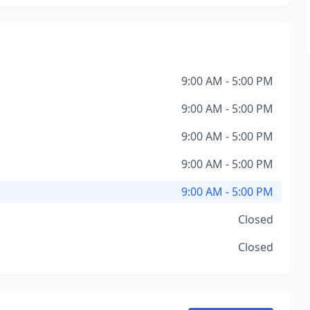
9:00 AM - 5:00 PM
9:00 AM - 5:00 PM
9:00 AM - 5:00 PM
9:00 AM - 5:00 PM
9:00 AM - 5:00 PM
Closed
Closed