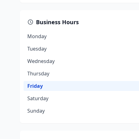
Business Hours
Monday
Tuesday
Wednesday
Thursday
Friday
Saturday
Sunday